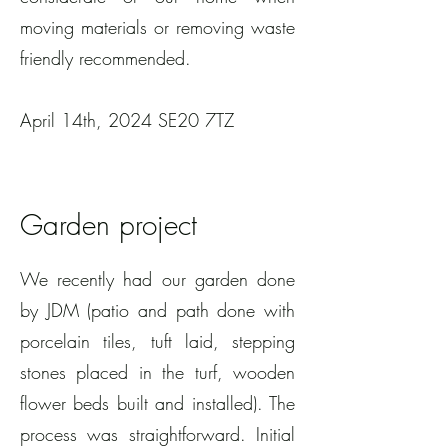
moving materials or removing waste
friendly recommended.
April 14th, 2024 SE20 7TZ
Garden project
We recently had our garden done
by JDM (patio and path done with
porcelain tiles, tuft laid, stepping
stones placed in the turf, wooden
flower beds built and installed). The
process was straightforward. Initial