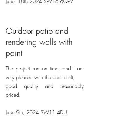
June, 10th 2024 SW16 6QW
Outdoor patio and
rendering walls with
paint
The project ran on time, and I am
very pleased with the end result,
good quality and reasonably
priced.
June 9th, 2024 SW11 4DU