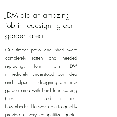
JDM did an amazing
job in redesigning our
garden area
Our timber patio and shed were
completely rotten and needed
replacing. John from JDM
immediately understood our idea
and helped us designing our new
garden area with hard landscaping
(tiles and raised concrete
flowerbeds). He was able to quickly
provide a very competitive quote.