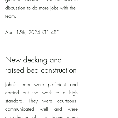
discussion to do more jobs with the
team.
April 15th, 2024 KT1 4BE
New decking and
raised bed construction
John’s team were proficient and
carried out the work to a high
standard. They were courteous,
communicated well and were
considerate of our home when