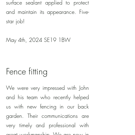
surface sealant applied to protect
and maintain its appearance. Five-
star job!
May 4th, 2024 SE19 1BW
Fence fitting
We were very impressed with John
and his team who recently helped
us with new fencing in our back
garden. Their communications are
very timely and professional with
great workmanship. We are now in