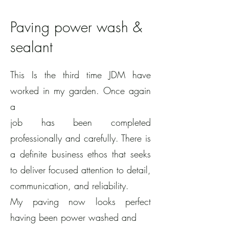
Paving power wash &
sealant
This Is the third time JDM have
worked in my garden. Once again
a
job has been completed
professionally and carefully. There is
a definite business ethos that seeks
to deliver focused attention to detail,
communication, and reliability.
My paving now looks perfect
having been power washed and