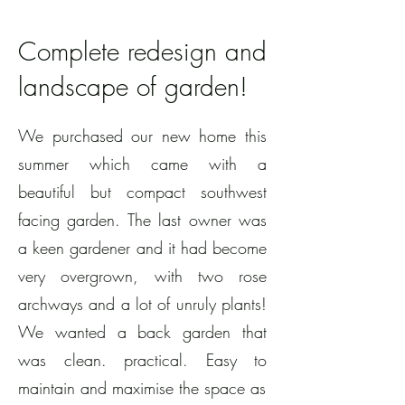
Complete redesign and
landscape of garden!
We purchased our new home this
summer which came with a
beautiful but compact southwest
facing garden. The last owner was
a keen gardener and it had become
very overgrown, with two rose
archways and a lot of unruly plants!
We wanted a back garden that
was clean. practical. Easy to
maintain and maximise the space as