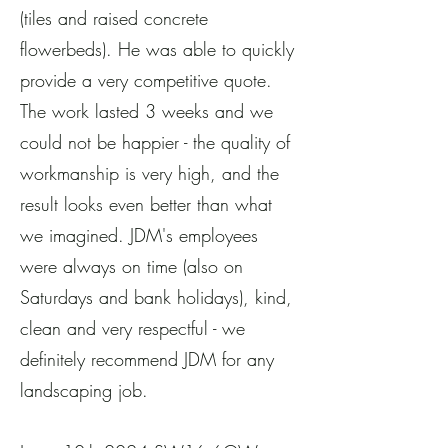
(tiles and raised concrete
flowerbeds). He was able to quickly
provide a very competitive quote.
The work lasted 3 weeks and we
could not be happier - the quality of
workmanship is very high, and the
result looks even better than what
we imagined. JDM's employees
were always on time (also on
Saturdays and bank holidays), kind,
clean and very respectful - we
definitely recommend JDM for any
landscaping job.