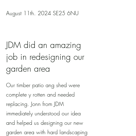
August 11th. 2024 SE25 6NU
JDM did an amazing
job in redesigning our
garden area
Our timber patio ang shed were
complete y rotten and needed
replacing. Jonn from JDM
immediately understood our idea
and helped us designing our new
garden area with hard landscaping