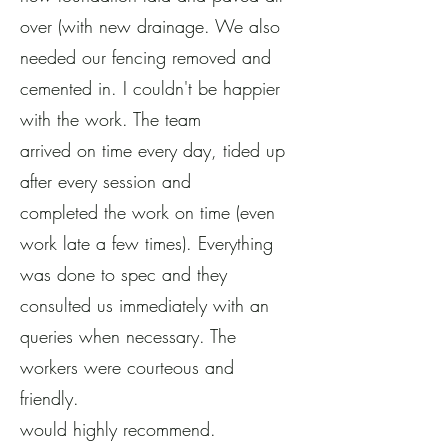
over (with new drainage. We also
needed our fencing removed and
cemented in. I couldn't be happier
with the work. The team
arrived on time every day, tided up
after every session and
completed the work on time (even
work late a few times). Everything
was done to spec and they
consulted us immediately with an
queries when necessary. The
workers were courteous and
friendly.
would highly recommend.