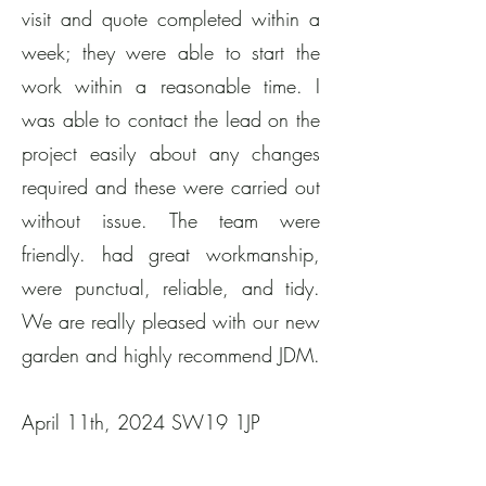
visit and quote completed within a
week; they were able to start the
work within a reasonable time. I
was able to contact the lead on the
project easily about any changes
required and these were carried out
without issue. The team were
friendly. had great workmanship,
were punctual, reliable, and tidy.
We are really pleased with our new
garden and highly recommend JDM.
April 11th, 2024 SW19 1JP