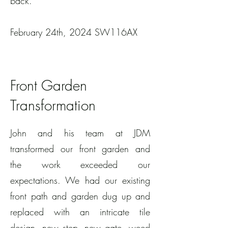
back.
February 24th, 2024 SW116AX
Front Garden
Transformation
John and his team at JDM
transformed our front garden and
the work exceeded our
expectations. We had our existing
front path and garden dug up and
replaced with an intricate tile
design, new step, new gate, weed