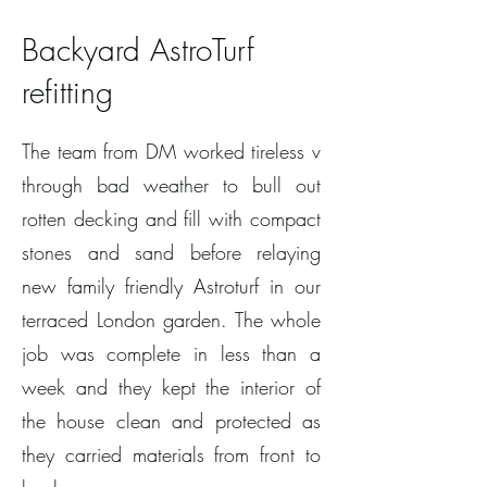
Backyard AstroTurf
refitting
The team from DM worked tireless v
through bad weather to bull out
rotten decking and fill with compact
stones and sand before relaying
new family friendly Astroturf in our
terraced London garden. The whole
job was complete in less than a
week and they kept the interior of
the house clean and protected as
they carried materials from front to