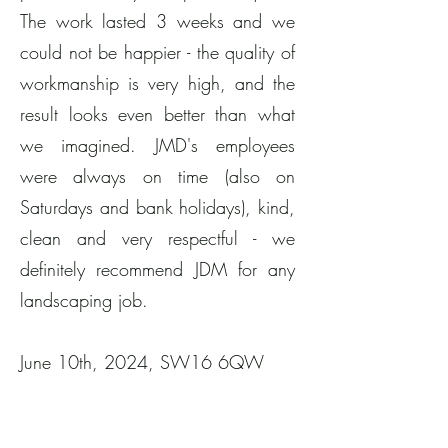
The work lasted 3 weeks and we
could not be happier - the quality of
workmanship is very high, and the
result looks even better than what
we imagined. JMD's employees
were always on time (also on
Saturdays and bank holidays), kind,
clean and very respectful - we
definitely recommend JDM for any
landscaping job.
June 10th, 2024, SW16 6QW