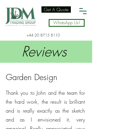
Get A Quote
WhatsApp Us!
+44 20 8715 8110
Reviews
Garden Design
Thank you to John and the team for
the hard work, the result is brilliant
and is really exactly as the sketch
and as I envisioned it, very
amazing! Really appreciated your