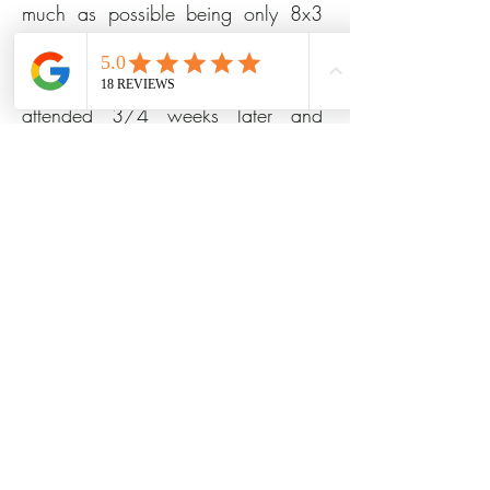
much as possible being only 8x3
metres. John offered advice and we
came up with a plan. His team
attended 3/4 weeks later and
completed the job in just 4 days!
They took away all the mess and
left our garden perfect. We can't
wait for the late summer to come so
we can have some BBQs!!
August 12th, 2023 SW12 0HQ
Full Garden Design and