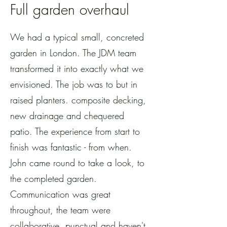
Full garden overhaul
We had a typical small, concreted
garden in London. The JDM team
transformed it into exactly what we
envisioned. The job was to but in
raised planters. composite decking,
new drainage and chequered
patio. The experience from start to
finish was fantastic - from when.
John came round to take a look, to
the completed garden.
Communication was great
throughout, the team were
collaborative, punctual and haven't