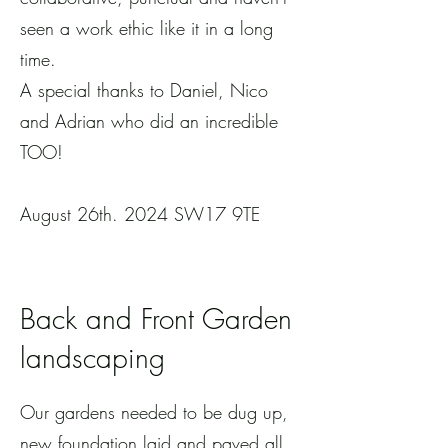
seen a work ethic like it in a long
time.
A special thanks to Daniel, Nico
and Adrian who did an incredible
TOO!
August 26th. 2024 SW17 9TE
Back and Front Garden
landscaping
Our gardens needed to be dug up,
new foundation laid and paved all