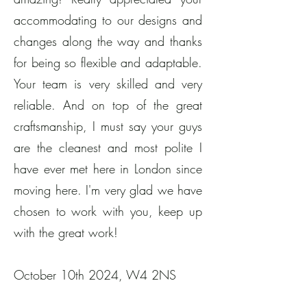
accommodating to our designs and
changes along the way and thanks
for being so flexible and adaptable.
Your team is very skilled and very
reliable. And on top of the great
craftsmanship, I must say your guys
are the cleanest and most polite I
have ever met here in London since
moving here. I'm very glad we have
chosen to work with you, keep up
with the great work!
​October 10th 2024, W4 2NS