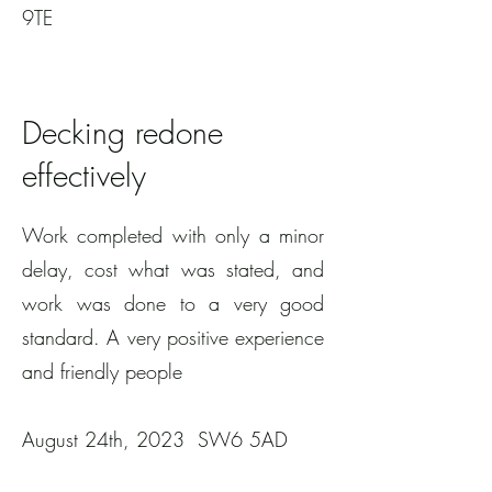
9TE
Decking redone
effectively
Work completed with only a minor
delay, cost what was stated, and
work was done to a very good
standard. A very positive experience
and friendly people
August 24th, 2023 SW6 5AD