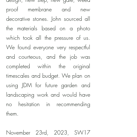
proof membrane and new
decorative stones. John sourced all
the materials based on a photo
which took all the pressure of us.
We found everyone very respectful
and courteous, and the job was
completed within the original
timescales and budget. We plan on
using JDM for future garden and
landscaping work and would have
no hesitation in recommending
them.
November 23rd, 2023, SW17